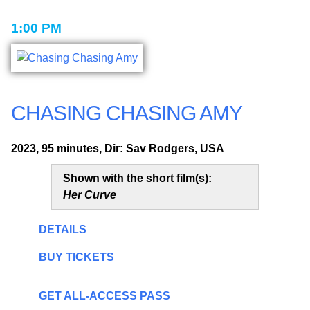
1:00 PM
CHASING CHASING AMY
2023, 95 minutes, Dir: Sav Rodgers, USA
Shown with the short film(s):
Her Curve
DETAILS
BUY TICKETS
GET ALL-ACCESS PASS