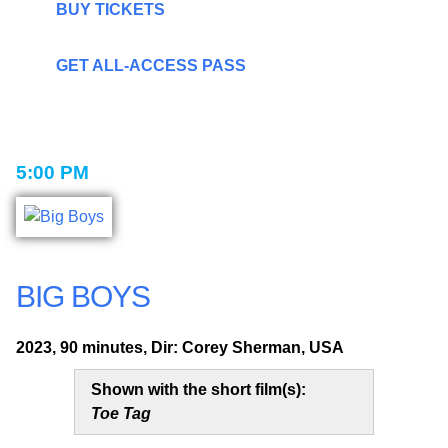
BUY TICKETS
GET ALL-ACCESS PASS
5:00 PM
BIG BOYS
2023, 90 minutes, Dir: Corey Sherman, USA
Shown with the short film(s):
Toe Tag