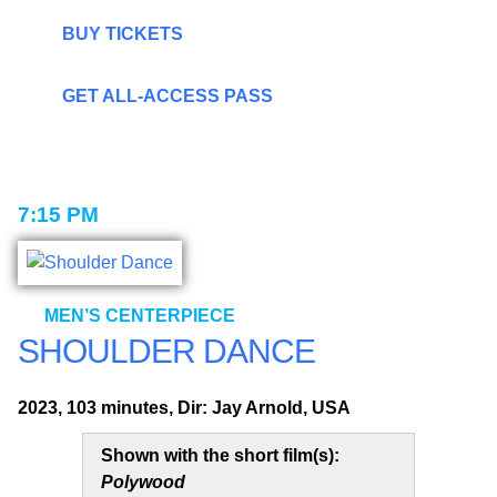
BUY TICKETS
GET ALL-ACCESS PASS
7:15 PM
MEN’S CENTERPIECE
SHOULDER DANCE
2023, 103 minutes, Dir: Jay Arnold, USA
Shown with the short film(s):
Polywood