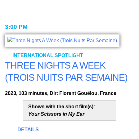
3:00 PM
INTERNATIONAL SPOTLIGHT
THREE NIGHTS A WEEK
(TROIS NUITS PAR SEMAINE)
2023, 103 minutes, Dir: Florent Gouëlou, France
Shown with the short film(s):
Your Scissors in My Ear
DETAILS