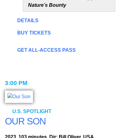
Nature’s Bounty
DETAILS
BUY TICKETS
GET ALL-ACCESS PASS
3:00 PM
U.S. SPOTLIGHT
OUR SON
2023, 103 minutes, Dir: Bill Oliver, USA