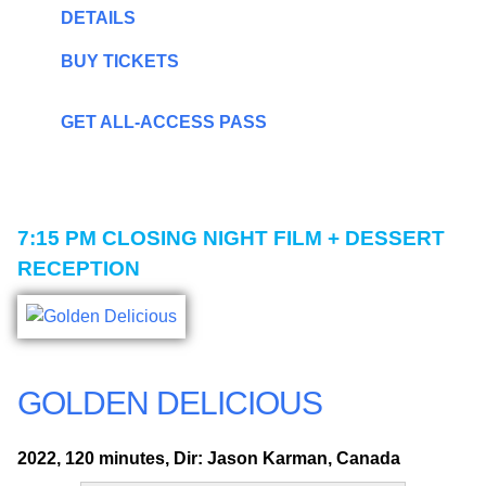
DETAILS
BUY TICKETS
GET ALL-ACCESS PASS
7:15 PM
CLOSING NIGHT FILM + DESSERT
RECEPTION
GOLDEN DELICIOUS
2022, 120 minutes, Dir: Jason Karman, Canada