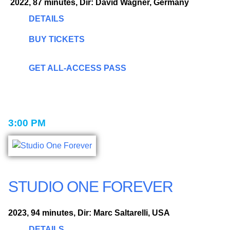
2022, 87 minutes, Dir: David Wagner, Germany
DETAILS
BUY TICKETS
GET ALL-ACCESS PASS
3:00 PM
STUDIO ONE FOREVER
2023, 94 minutes, Dir: Marc Saltarelli, USA
DETAILS