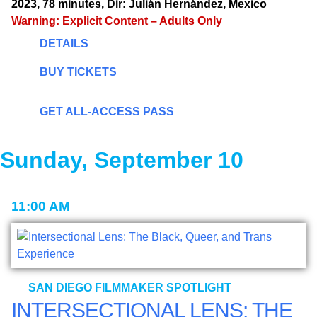
2023, 78 minutes, Dir: Julián Hernández, Mexico
Warning: Explicit Content – Adults Only
DETAILS
BUY TICKETS
GET ALL-ACCESS PASS
Sunday, September 10
11:00 AM
SAN DIEGO FILMMAKER SPOTLIGHT
INTERSECTIONAL LENS: THE