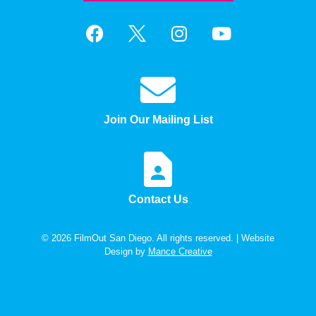
Join Our Mailing List
Contact Us
© 2026 FilmOut San Diego. All rights reserved. | Website
Design by
Mance Creative