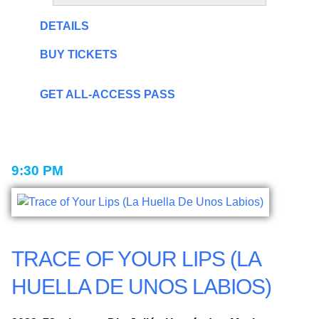
DETAILS
BUY TICKETS
GET ALL-ACCESS PASS
9:30 PM
TRACE OF YOUR LIPS (LA
HUELLA DE UNOS LABIOS)