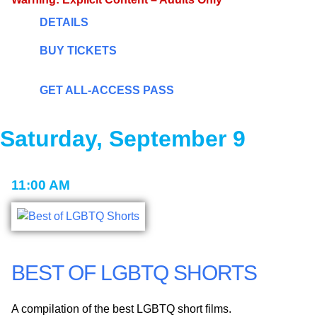
DETAILS
BUY TICKETS
GET ALL-ACCESS PASS
Saturday, September 9
11:00 AM
BEST OF LGBTQ SHORTS
A compilation of the best LGBTQ short films.