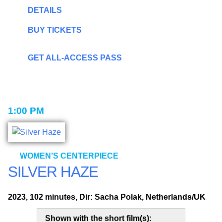
DETAILS
BUY TICKETS
GET ALL-ACCESS PASS
1:00 PM
WOMEN’S CENTERPIECE
SILVER HAZE
2023, 102 minutes, Dir: Sacha Polak, Netherlands/UK
Shown with the short film(s):