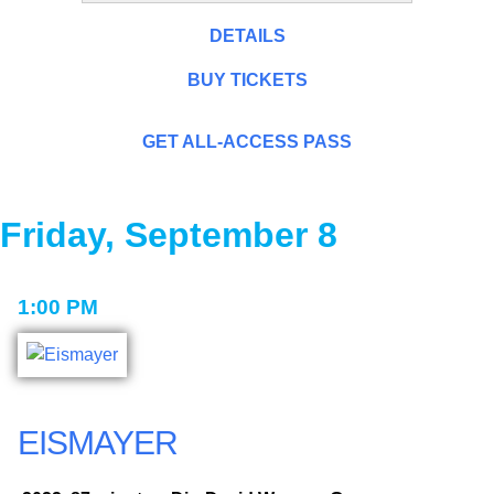
DETAILS
BUY TICKETS
GET ALL-ACCESS PASS
Friday, September 8
1:00 PM
EISMAYER