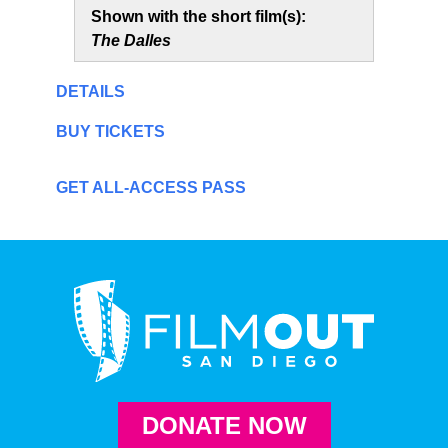
Shown with the short film(s):
The Dalles
DETAILS
BUY TICKETS
GET ALL-ACCESS PASS
DONATE NOW