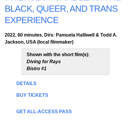
BLACK, QUEER, AND TRANS
EXPERIENCE
2022, 60 minutes, Dirs: Pamuela Halliwell & Todd A.
Jackson, USA (local filmmaker)
Shown with the short film(s):
Diving for Rays
Bistro #1
DETAILS
BUY TICKETS
GET ALL-ACCESS PASS