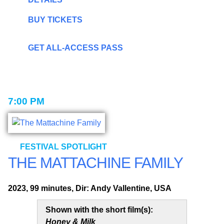
BUY TICKETS
GET ALL-ACCESS PASS
7:00 PM
FESTIVAL SPOTLIGHT
THE MATTACHINE FAMILY
2023, 99 minutes, Dir: Andy Vallentine, USA
Shown with the short film(s):
Honey & Milk