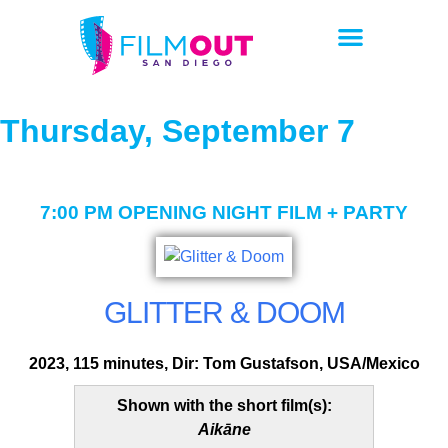
Thursday, September 7
7:00 PM
OPENING NIGHT FILM + PARTY
GLITTER & DOOM
2023, 115 minutes, Dir: Tom Gustafson, USA/Mexico
Shown with the short film(s):
Aikāne