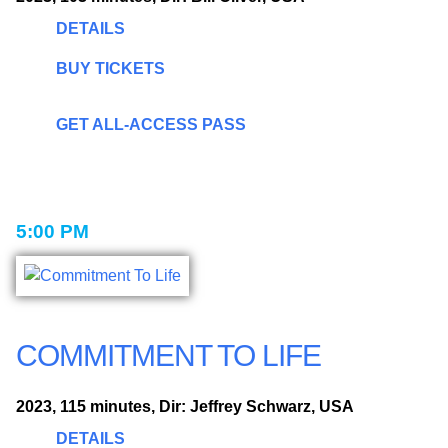
DETAILS
BUY TICKETS
GET ALL-ACCESS PASS
5:00 PM
COMMITMENT TO LIFE
2023, 115 minutes, Dir: Jeffrey Schwarz, USA
DETAILS