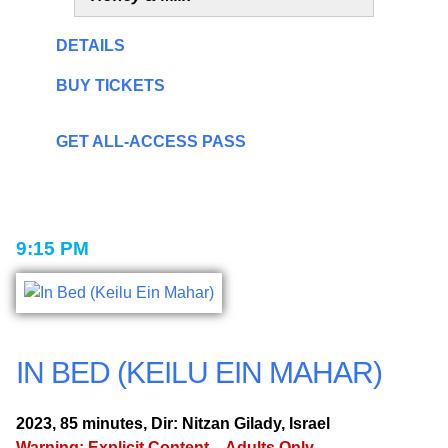
DETAILS
BUY TICKETS
GET ALL-ACCESS PASS
9:15 PM
IN BED (KEILU EIN MAHAR)
2023, 85 minutes, Dir: Nitzan Gilady, Israel
Warning: Explicit Content – Adults Only