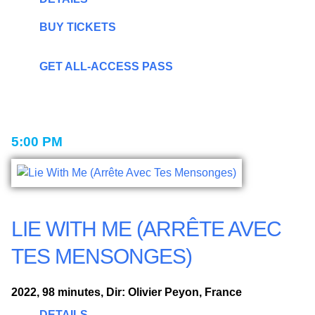
BUY TICKETS
GET ALL-ACCESS PASS
5:00 PM
LIE WITH ME (ARRÊTE AVEC
TES MENSONGES)
2022, 98 minutes, Dir: Olivier Peyon, France
DETAILS