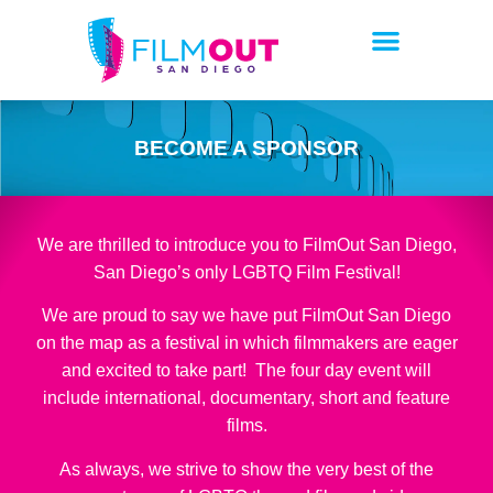
BECOME A SPONSOR
We are thrilled to introduce you to FilmOut San Diego,
San Diego’s only LGBTQ Film Festival!
We are proud to say we have put FilmOut San Diego
on the map as a festival in which filmmakers are eager
and excited to take part! The four day event will
include international, documentary, short and feature
films.
As always, we strive to show the very best of the