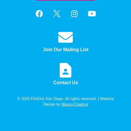
Join Our Mailing List
Contact Us
© 2026 FilmOut San Diego. All rights reserved. | Website
Design by
Mance Creative