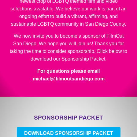
newest crop of LGBTQ themed film and video
selections available. We believe our work is part of an
ongoing effort to build a vibrant, affirming, and
sustainable LGBTQ community in San Diego County.
We now invite you to become a sponsor of FilmOut
San Diego. We hope you will join us! Thank you for
taking the time to consider sponsorship. Click below to
download our Sponsorship Packet.
For questions please email
michael@filmoutsandiego.com
SPONSORSHIP PACKET
DOWNLOAD SPONSORSHIP PACKET