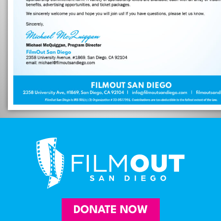
DONATE NOW