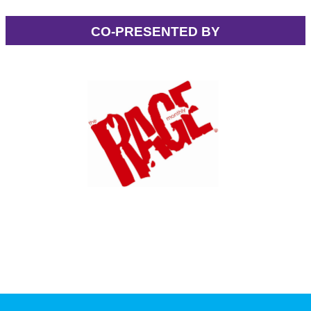
CO-PRESENTED BY