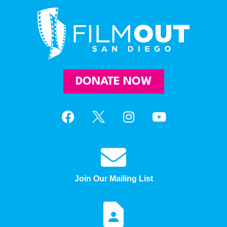
DONATE NOW
Join Our Mailing List