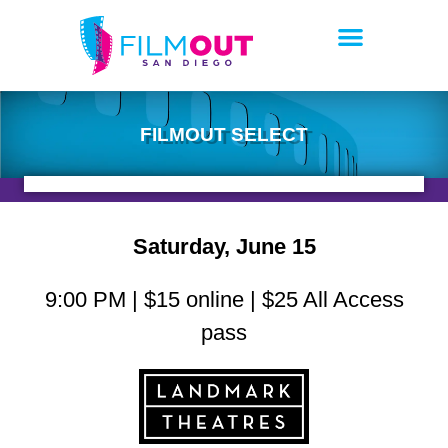
FILMOUT SELECT
Saturday, June 15
9:00 PM | $15 online | $25 All Access
pass