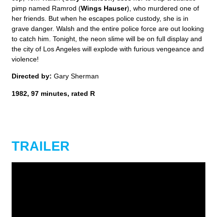
pimp named Ramrod (
Wings Hauser
), who murdered one of
her friends. But when he escapes police custody, she is in
grave danger. Walsh and the entire police force are out looking
to catch him. Tonight, the neon slime will be on full display and
the city of Los Angeles will explode with furious vengeance and
violence!
Directed by:
Gary Sherman
1982, 97 minutes, rated R
TRAILER