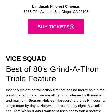
Landmark Hillcrest Cinemas
3965 Fifth Avenue, San Diego, CA 92103
BUY TICKETS
VICE SQUAD
Best of 80’s Grind-A-Thon
Triple Feature
Insanely violent horror-action film that has no mercy as a pimp,
prostitute, and detective are all trying to intersect with murder
and mayhem.
Season Hubley
(Hardcore) stars as Princess, a
single mom by day, a Hollywood prostitute by night. A volatile
cop, Tom Walsh (
Gary Swanson
) uses her to trap a sadistic