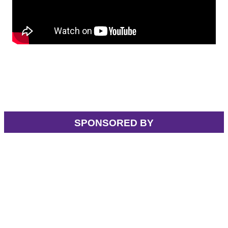
SPONSORED BY