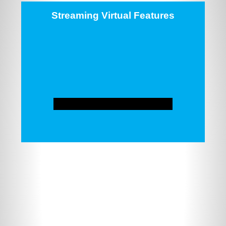
Streaming Virtual Features