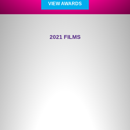
VIEW AWARDS
2021 FILMS