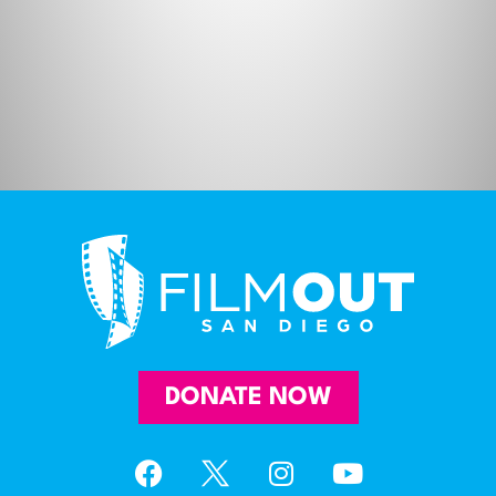
DONATE NOW