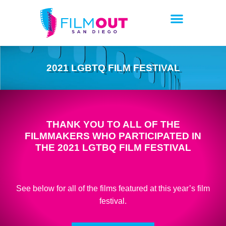
2021 LGBTQ FILM FESTIVAL
THANK YOU TO ALL OF THE
FILMMAKERS WHO PARTICIPATED IN
THE 2021 LGTBQ FILM FESTIVAL
See below for all of the films featured at this year’s film
festival.