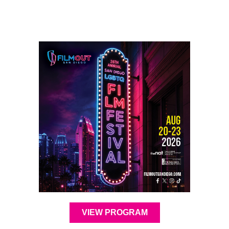
VIEW PROGRAM