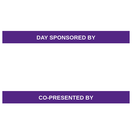
DAY SPONSORED BY
CO-PRESENTED BY