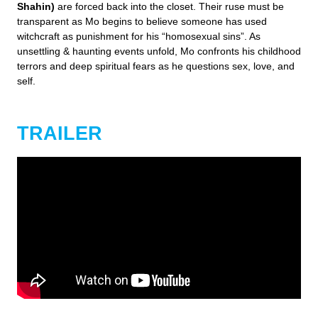
Shahin)
are forced back into the closet. Their ruse must be
transparent as Mo begins to believe someone has used
witchcraft as punishment for his “homosexual sins”. As
unsettling & haunting events unfold, Mo confronts his childhood
terrors and deep spiritual fears as he questions sex, love, and
self.
TRAILER