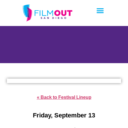
« Back to Festival Lineup
Friday, September 13