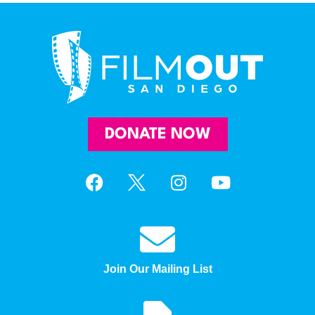
DONATE NOW
Join Our Mailing List