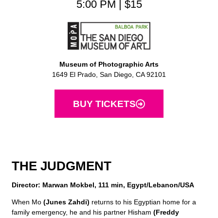
5:00 PM | $15
Museum of Photographic Arts
1649 El Prado, San Diego, CA 92101
BUY TICKETS
THE JUDGMENT
Director: Marwan Mokbel, 111 min, Egypt/Lebanon/USA
When Mo
(Junes Zahdi)
returns to his Egyptian home for a
family emergency, he and his partner Hisham
(Freddy