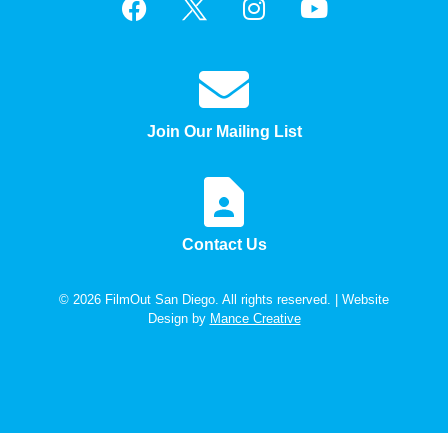
Join Our Mailing List
Contact Us
© 2026 FilmOut San Diego. All rights reserved. | Website
Design by
Mance Creative