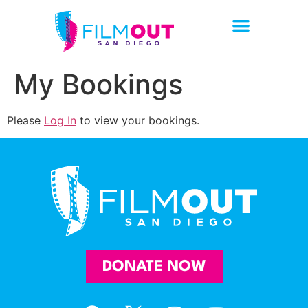
My Bookings
Please
Log In
to view your bookings.
DONATE NOW