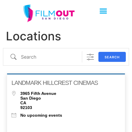
Locations
SEARCH
LANDMARK HILLCREST CINEMAS
3965 Fifth Avenue
San Diego
CA
92103
No upcoming events