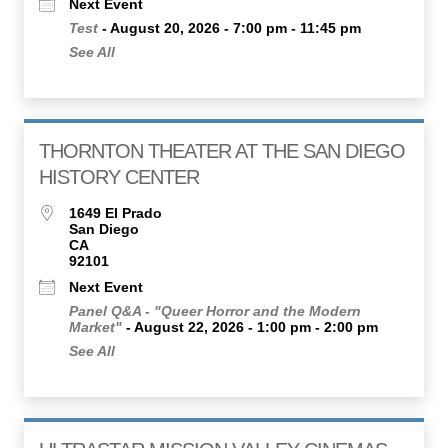
Next Event
Test
- August 20, 2026 - 7:00 pm - 11:45 pm
See All
THORNTON THEATER AT THE SAN DIEGO
HISTORY CENTER
1649 El Prado
San Diego
CA
92101
Next Event
Panel Q&A - "Queer Horror and the Modern
Market"
- August 22, 2026 - 1:00 pm - 2:00 pm
See All