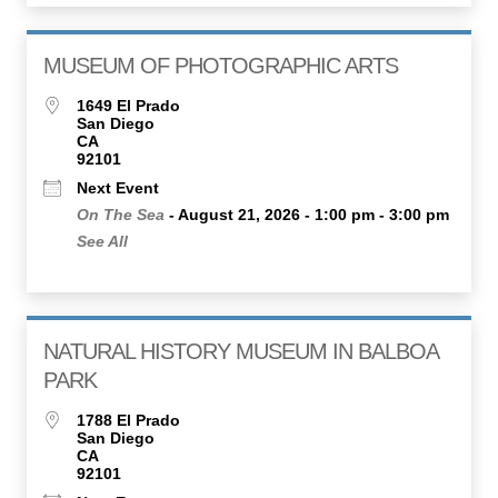
MUSEUM OF PHOTOGRAPHIC ARTS
1649 El Prado
San Diego
CA
92101
Next Event
On The Sea
- August 21, 2026 - 1:00 pm - 3:00 pm
See All
NATURAL HISTORY MUSEUM IN BALBOA
PARK
1788 El Prado
San Diego
CA
92101