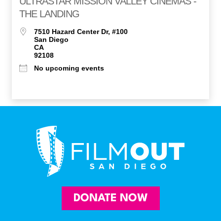
ULTRASTAR MISSION VALLEY CINEMAS -
THE LANDING
7510 Hazard Center Dr, #100
San Diego
CA
92108
No upcoming events
DONATE NOW