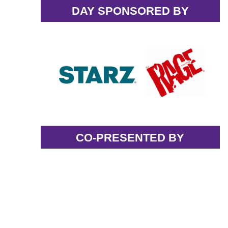
DAY SPONSORED BY
CO-PRESENTED BY