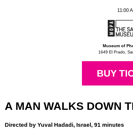
11:00 A
Museum of Pho
1649 El Prado, Sa
BUY TI
A MAN WALKS DOWN T
Directed by Yuval Hadadi, Israel, 91 minutes