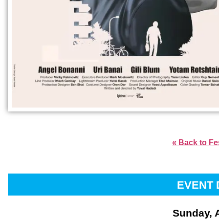
« Back to Fe
EVENT 
Sunday, 