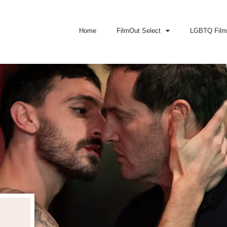
Home
FilmOut Select
LGBTQ Film 