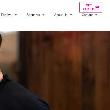
GET
TICKETS
Festival
Sponsors
About Us
Contact