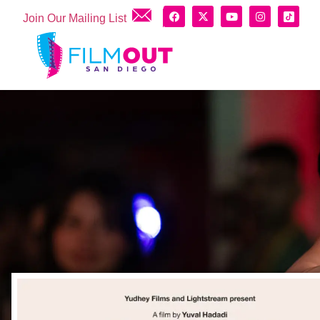
Join Our Mailing List