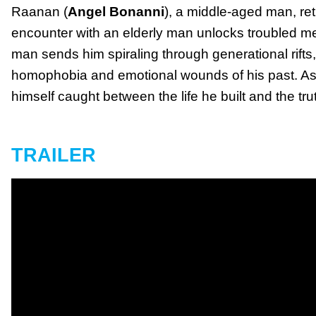
Raanan (
Angel Bonanni
), a middle-aged man, re
encounter with an elderly man unlocks troubled me
man sends him spiraling through generational rifts, 
homophobia and emotional wounds of his past. As 
himself caught between the life he built and the tr
TRAILER