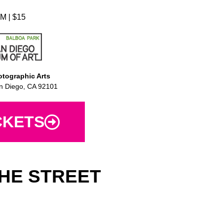
M | $15
tographic Arts
n Diego, CA 92101
CKETS
HE STREET