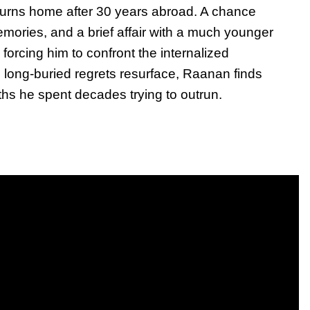
turns home after 30 years abroad. A chance
mories, and a brief affair with a much younger
forcing him to confront the internalized
long-buried regrets resurface, Raanan finds
uths he spent decades trying to outrun.