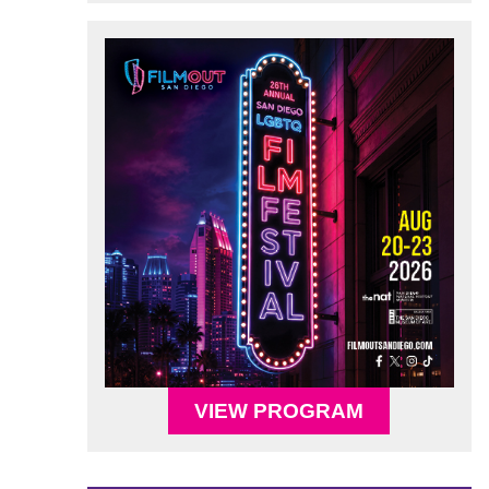
VIEW PROGRAM