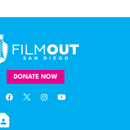
DONATE NOW