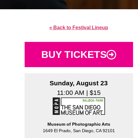
« Back to Festival Lineup
BUY TICKETS
Sunday, August 23
11:00 AM | $15
Museum of Photographic Arts
1649 El Prado, San Diego, CA 92101