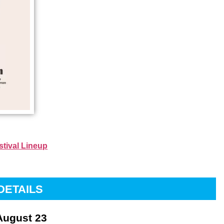
stival Lineup
DETAILS
August 23