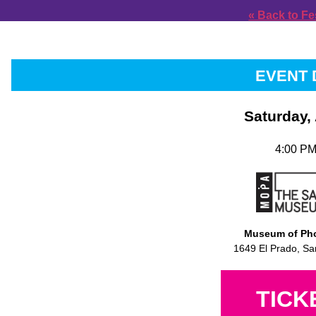
« Back to Fe
EVENT 
Saturday,
4:00 PM
Museum of Pho
1649 El Prado, Sa
TICK