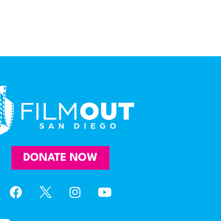
DONATE NOW