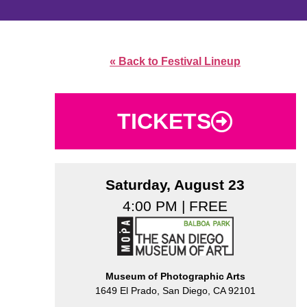
« Back to Festival Lineup
TICKETS
Saturday, August 23
4:00 PM | FREE
Museum of Photographic Arts
1649 El Prado, San Diego, CA 92101