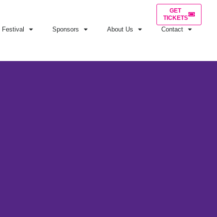
GET
TICKETS
Festival
Sponsors
About Us
Contact