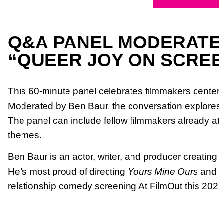
Q&A PANEL MODERATE
“QUEER JOY ON SCRE
This 60-minute panel celebrates filmmakers centeri
Moderated by Ben Baur, the conversation explores ho
The panel can include fellow filmmakers already atte
themes.
Ben Baur is an actor, writer, and producer creatin
He’s most proud of directing
Yours Mine Ours
and s
relationship comedy screening At FilmOut this 2025