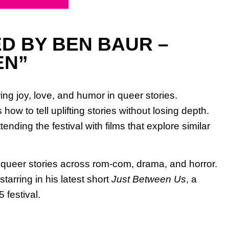
D BY BEN BAUR –
EN”
ng joy, love, and humor in queer stories.
w to tell uplifting stories without losing depth.
nding the festival with films that explore similar
g queer stories across rom-com, drama, and horror.
tarring in his latest short
Just Between Us
, a
 festival.