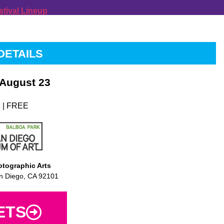
stival Lineup
DETAILS
 August 23
 | FREE
tographic Arts
n Diego, CA 92101
ETS