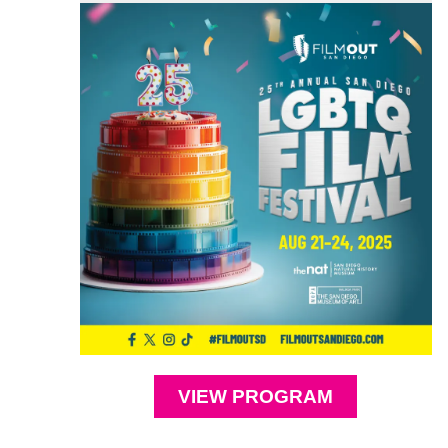
VIEW PROGRAM