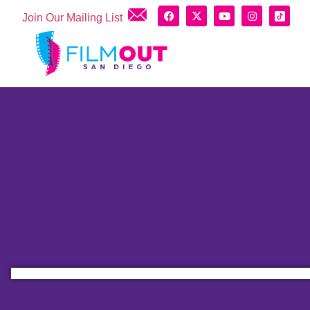
Join Our Mailing List