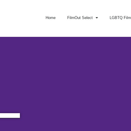
Home
FilmOut Select
LGBTQ Film 